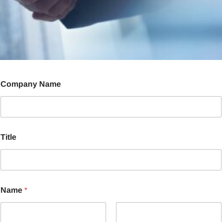
Company Name
Title
Name
*