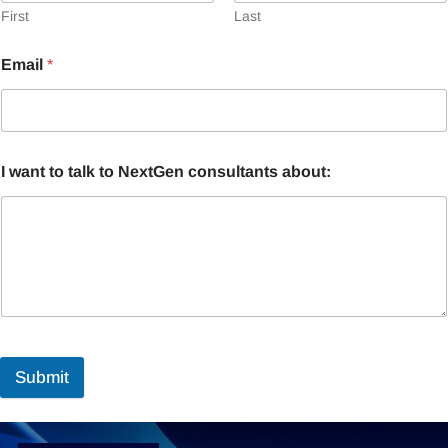
First
Last
Email
*
I want to talk to NextGen consultants about:
Submit