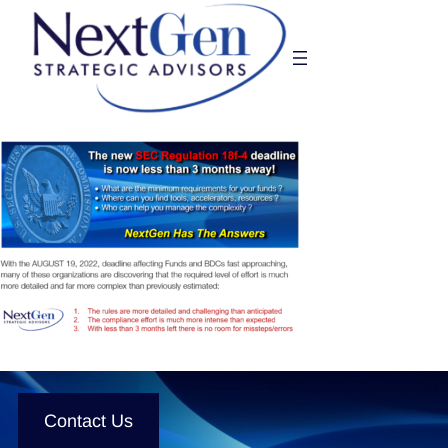
Skip
to
content
Contact Us