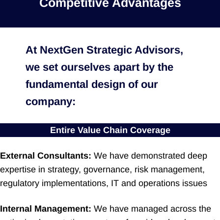
Competitive Advantages
At NextGen Strategic Advisors,
we set ourselves apart by the
fundamental design of our
company:
Entire Value Chain Coverage
External Consultants:
We have demonstrated deep
expertise in strategy, governance, risk management,
regulatory implementations, IT and operations issues
Internal Management:
We have managed across the