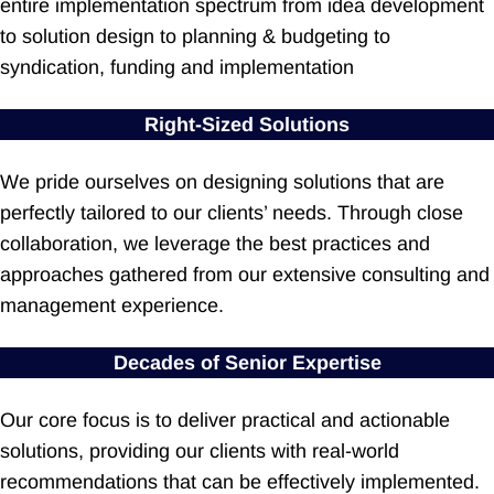
entire implementation spectrum from idea development
to solution design to planning & budgeting to
syndication, funding and implementation
Right-Sized Solutions
We pride ourselves on designing solutions that are
perfectly tailored to our clients’ needs. Through close
collaboration, we leverage the best practices and
approaches gathered from our extensive consulting and
management experience.
Decades of Senior Expertise
Our core focus is to deliver practical and actionable
solutions, providing our clients with real-world
recommendations that can be effectively implemented.