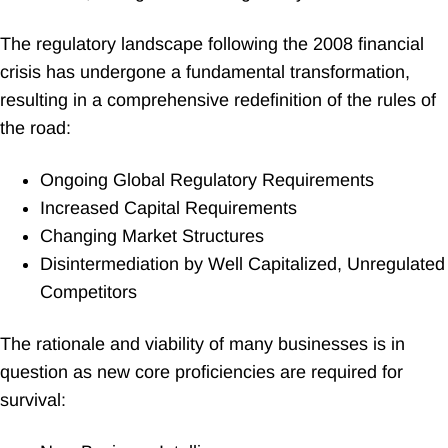
The regulatory landscape following the 2008 financial
crisis has undergone a fundamental transformation,
resulting in a comprehensive redefinition of the rules of
the road:
Ongoing Global Regulatory Requirements
Increased Capital Requirements
Changing Market Structures
Disintermediation by Well Capitalized, Unregulated
Competitors
The rationale and viability of many businesses is in
question as new core proficiencies are required for
survival: