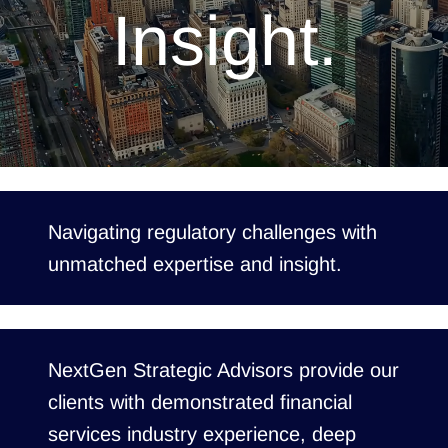
Insight.
Navigating regulatory challenges with
unmatched expertise and insight.
NextGen Strategic Advisors provide our
clients with demonstrated financial
services industry experience, deep