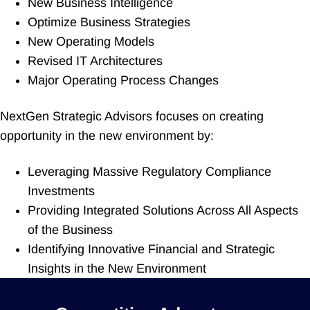
New Business Intelligence
Optimize Business Strategies
New Operating Models
Revised IT Architectures
Major Operating Process Changes
NextGen Strategic Advisors focuses on creating
opportunity in the new environment by:
Leveraging Massive Regulatory Compliance
Investments
Providing Integrated Solutions Across All Aspects
of the Business
Identifying Innovative Financial and Strategic
Insights in the New Environment