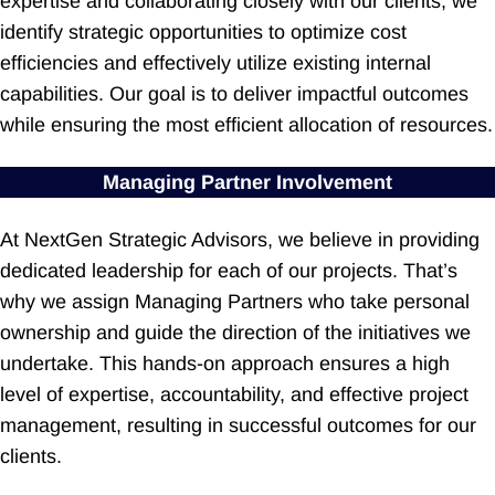
expertise and collaborating closely with our clients, we
identify strategic opportunities to optimize cost
efficiencies and effectively utilize existing internal
capabilities. Our goal is to deliver impactful outcomes
while ensuring the most efficient allocation of resources.
Managing Partner Involvement
At NextGen Strategic Advisors, we believe in providing
dedicated leadership for each of our projects. That’s
why we assign Managing Partners who take personal
ownership and guide the direction of the initiatives we
undertake. This hands-on approach ensures a high
level of expertise, accountability, and effective project
management, resulting in successful outcomes for our
clients.