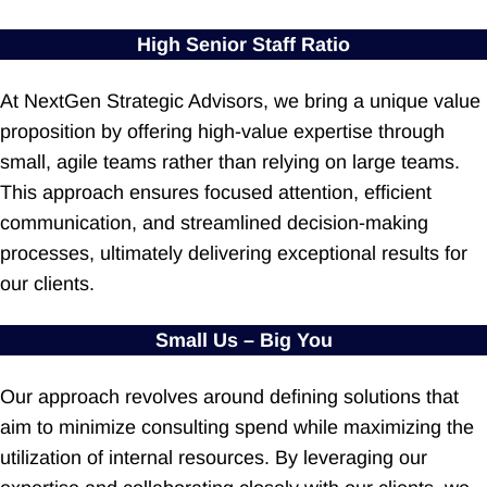
High Senior Staff Ratio
At NextGen Strategic Advisors, we bring a unique value
proposition by offering high-value expertise through
small, agile teams rather than relying on large teams.
This approach ensures focused attention, efficient
communication, and streamlined decision-making
processes, ultimately delivering exceptional results for
our clients.
Small Us – Big You
Our approach revolves around defining solutions that
aim to minimize consulting spend while maximizing the
utilization of internal resources. By leveraging our