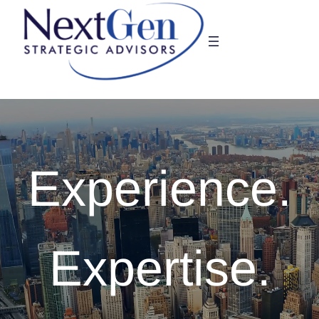
Skip
to
content
Experience.
Expertise.