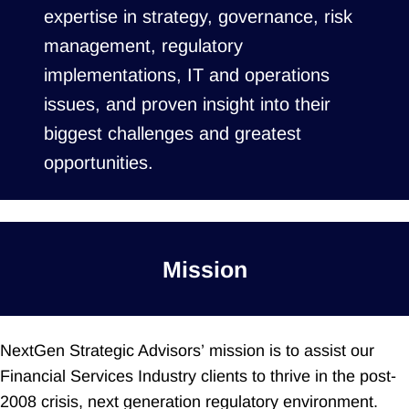
expertise in strategy, governance, risk
management, regulatory
implementations, IT and operations
issues, and proven insight into their
biggest challenges and greatest
opportunities.
Mission
NextGen Strategic Advisors’ mission is to assist our
Financial Services Industry clients to thrive in the post-
2008 crisis, next generation regulatory environment.